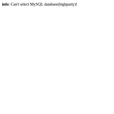
info
: Can't select MySQL database(highparty)!